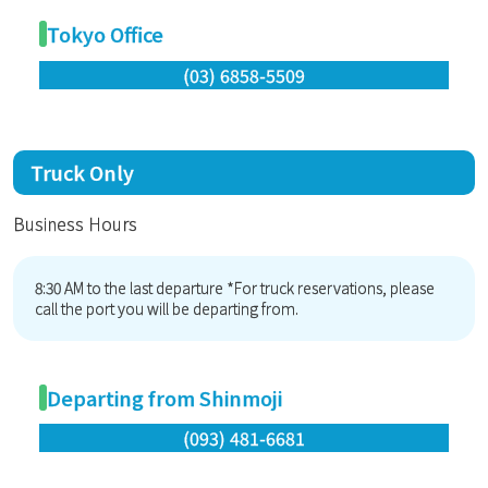
Tokyo Office
(03) 6858-5509
Truck Only
Business Hours
8:30 AM to the last departure *For truck reservations, please
call the port you will be departing from.
Departing from Shinmoji
(093) 481-6681