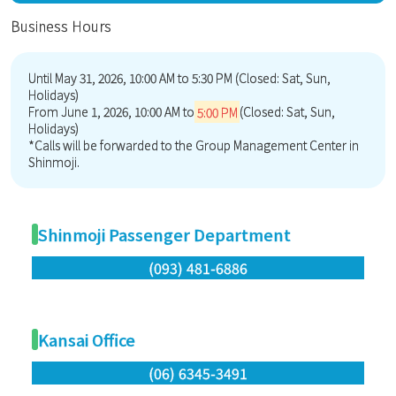
Business Hours
Until May 31, 2026, 10:00 AM to 5:30 PM (Closed: Sat, Sun,
Holidays)
From June 1, 2026, 10:00 AM to
5:00 PM
(Closed: Sat, Sun,
Holidays)
*Calls will be forwarded to the Group Management Center in
Shinmoji.
Shinmoji Passenger Department
(093) 481-6886
Kansai Office
(06) 6345-3491