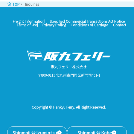
TOP
Inquiries
Freight Information
Specified Commercial Transactions Act Notice
Terms of Use
Privacy Policy
Conditions of Carriage
Contact
阪九フェリー株式会社
〒800-0113 北九州市門司区新門司北1-1
Copyright © Hankyu Ferry. All Right Reserved.
Shinmoji ⇔ Izumiotsu
Shinmoji ⇔ Kobe