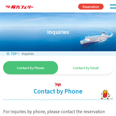
Skip to content
Reservation
Inquiries
TOP
Inquiries
Contact by Phone
Contact by Email
Contact by Phone
For inquiries by phone, please contact the reservation