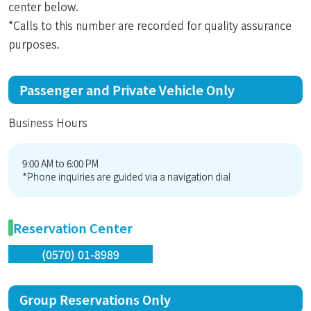
center below.
*Calls to this number are recorded for quality assurance
purposes.
Passenger and Private Vehicle Only
Business Hours
9:00 AM to 6:00 PM
*Phone inquiries are guided via a navigation dial
Reservation Center
(0570) 01-8989
Group Reservations Only