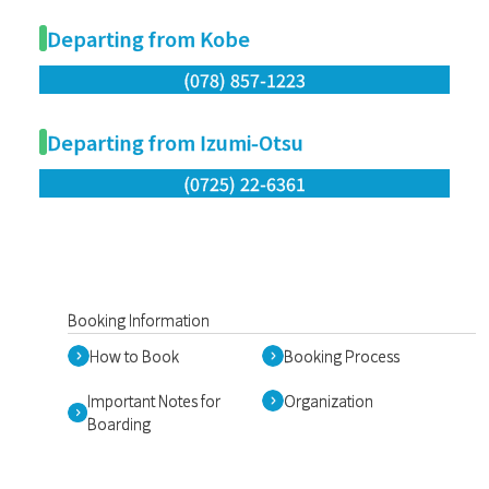
Departing from Kobe
(078) 857-1223
Departing from Izumi-Otsu
(0725) 22-6361
Booking Information
How to Book
Booking Process
Important Notes for
Organization
Boarding