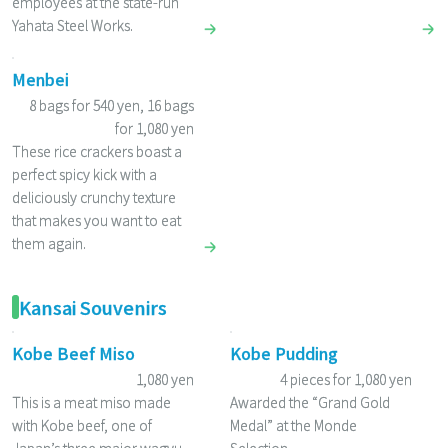
employees at the state-run
Yahata Steel Works.
Menbei
8 bags for 540 yen, 16 bags
for 1,080 yen
These rice crackers boast a
perfect spicy kick with a
deliciously crunchy texture
that makes you want to eat
them again.
Kansai Souvenirs
Kobe Beef Miso
Kobe Pudding
1,080 yen
4 pieces for 1,080 yen
This is a meat miso made
Awarded the “Grand Gold
with Kobe beef, one of
Medal” at the Monde