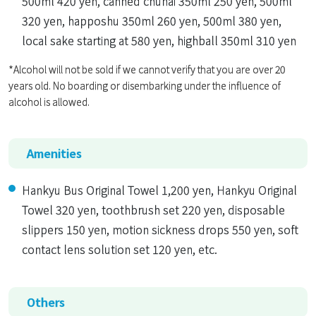
500ml 420 yen, canned chuhai 350ml 250 yen, 500ml
320 yen, happoshu 350ml 260 yen, 500ml 380 yen,
local sake starting at 580 yen, highball 350ml 310 yen
*Alcohol will not be sold if we cannot verify that you are over 20
years old. No boarding or disembarking under the influence of
alcohol is allowed.
Amenities
Hankyu Bus Original Towel 1,200 yen, Hankyu Original
Towel 320 yen, toothbrush set 220 yen, disposable
slippers 150 yen, motion sickness drops 550 yen, soft
contact lens solution set 120 yen, etc.
Others