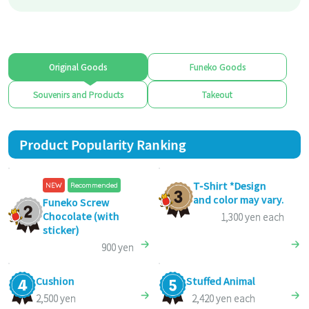
Original Goods
Funeko Goods
Souvenirs and Products
Takeout
Product Popularity Ranking
T-Shirt *Design
NEW
Recommended
and color may vary.
Funeko Screw
Chocolate (with
1,300 yen each
sticker)
900 yen
Cushion
Stuffed Animal
2,500 yen
2,420 yen each