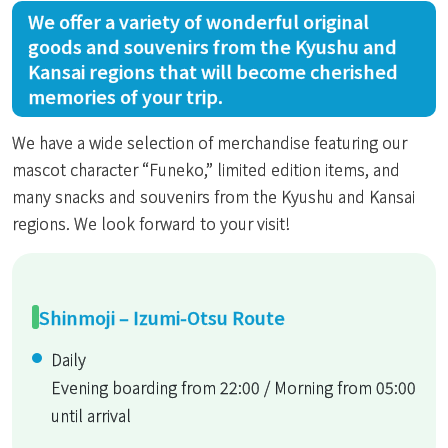
We offer a variety of wonderful original
goods and souvenirs from the Kyushu and
Kansai regions that will become cherished
memories of your trip.
We have a wide selection of merchandise featuring our
mascot character “Funeko,” limited edition items, and
many snacks and souvenirs from the Kyushu and Kansai
regions. We look forward to your visit!
Shinmoji – Izumi-Otsu Route
Daily
Evening boarding from 22:00 / Morning from 05:00
until arrival