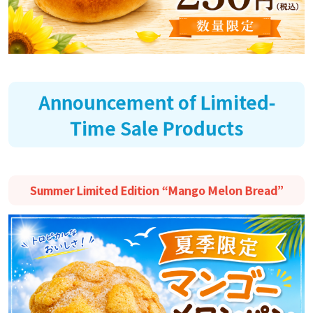
Announcement of Limited-
Time Sale Products
Summer Limited Edition “Mango Melon Bread”