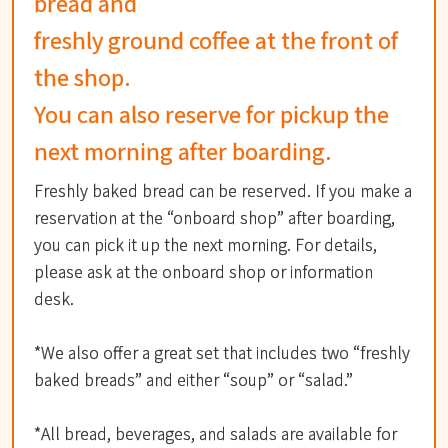
bread and
freshly ground coffee at the front of
the shop.
You can also reserve for pickup the
next morning after boarding.
Freshly baked bread can be reserved. If you make a
reservation at the “onboard shop” after boarding,
you can pick it up the next morning. For details,
please ask at the onboard shop or information
desk.
*We also offer a great set that includes two “freshly
baked breads” and either “soup” or “salad.”
*All bread, beverages, and salads are available for