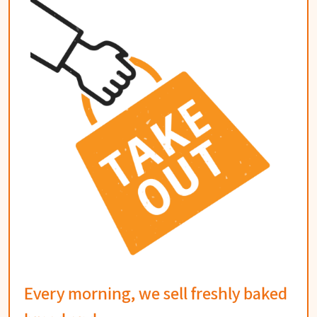
Every morning, we sell freshly baked