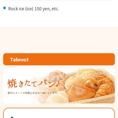
Rock ice (ice) 150 yen, etc.
Takeout