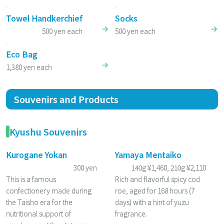
Towel Handkerchief
Socks
500 yen each
500 yen each
Eco Bag
1,380 yen each
Souvenirs and Products
Kyushu Souvenirs
Kurogane Yokan
Yamaya Mentaiko
300 yen
140g ¥1,460, 210g ¥2,110
This is a famous
Rich and flavorful spicy cod
confectionery made during
roe, aged for 168 hours (7
the Taisho era for the
days) with a hint of yuzu
nutritional support of
fragrance.