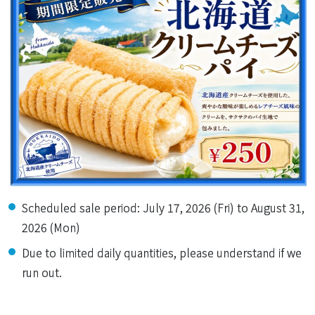
Scheduled sale period: July 17, 2026 (Fri) to August 31,
2026 (Mon)
Due to limited daily quantities, please understand if we
run out.