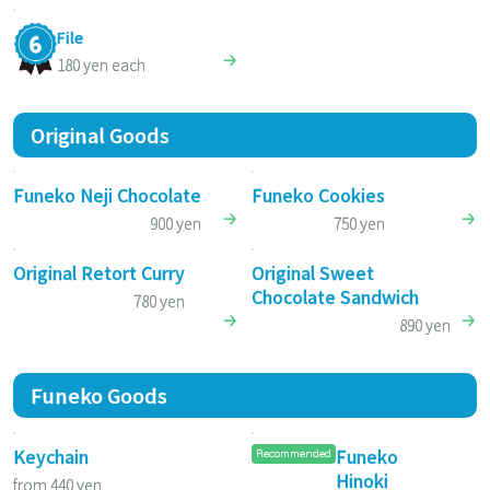
File
180 yen each
Original Goods
Funeko Neji Chocolate
Funeko Cookies
900 yen
750 yen
Original Retort Curry
Original Sweet
Chocolate Sandwich
780 yen
890 yen
Funeko Goods
Keychain
Funeko
Recommended
Hinoki
from 440 yen