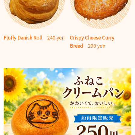
Fluffy Danish Roll
240 yen
Crispy Cheese Curry
Bread
290 yen