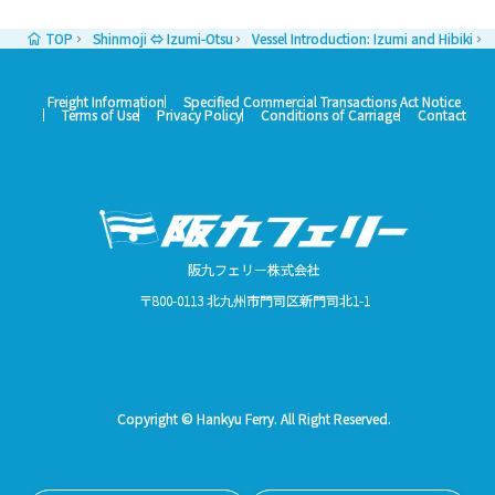
TOP
Shinmoji ⇔ Izumi-Otsu
Vessel Introduction: Izumi and Hibiki
Freight Information
Specified Commercial Transactions Act Notice
Terms of Use
Privacy Policy
Conditions of Carriage
Contact
阪九フェリー株式会社
〒800-0113 北九州市門司区新門司北1-1
Copyright © Hankyu Ferry. All Right Reserved.