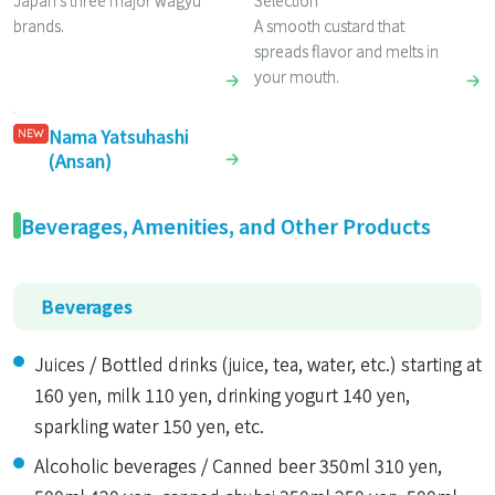
Japan’s three major wagyu
Selection
brands.
A smooth custard that
spreads flavor and melts in
your mouth.
Nama Yatsuhashi
NEW
(Ansan)
Beverages, Amenities, and Other Products
Beverages
Juices / Bottled drinks (juice, tea, water, etc.) starting at
160 yen, milk 110 yen, drinking yogurt 140 yen,
sparkling water 150 yen, etc.
Alcoholic beverages / Canned beer 350ml 310 yen,