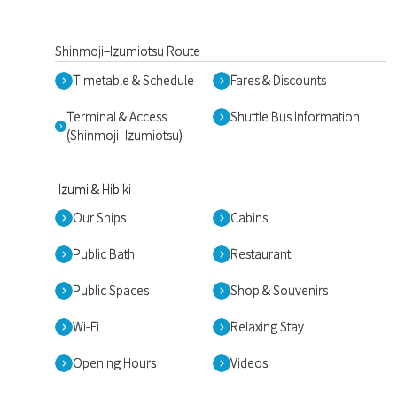
Shinmoji–Izumiotsu Route
Timetable & Schedule
Fares & Discounts
Terminal & Access
Shuttle Bus Information
(Shinmoji–Izumiotsu)
Izumi & Hibiki
Our Ships
Cabins
Public Bath
Restaurant
Public Spaces
Shop & Souvenirs
Wi-Fi
Relaxing Stay
Opening Hours
Videos