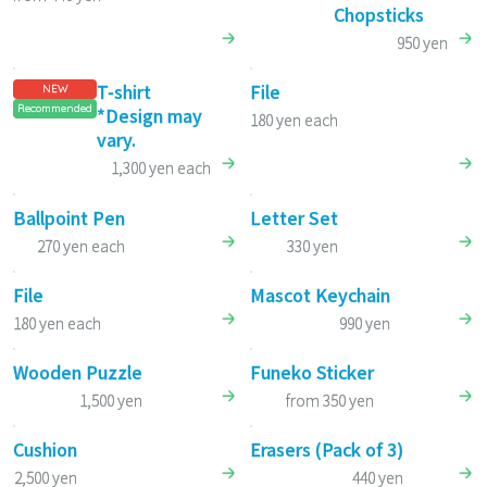
Chopsticks
950 yen
T-shirt
File
NEW
Recommended
*Design may
180 yen each
vary.
1,300 yen each
Ballpoint Pen
Letter Set
270 yen each
330 yen
File
Mascot Keychain
180 yen each
990 yen
Wooden Puzzle
Funeko Sticker
1,500 yen
from 350 yen
Cushion
Erasers (Pack of 3)
2,500 yen
440 yen