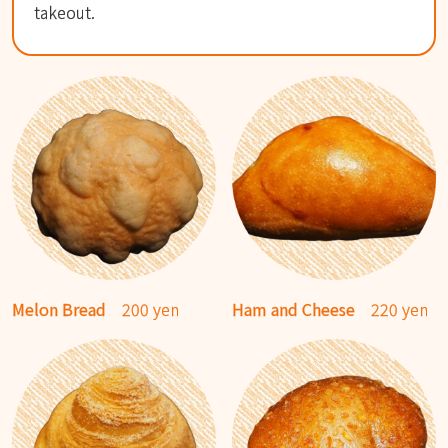
takeout.
Melon Bread
200 yen
Ham and Cheese
220 yen