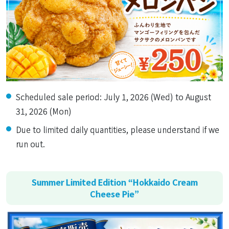
Scheduled sale period: July 1, 2026 (Wed) to August
31, 2026 (Mon)
Due to limited daily quantities, please understand if we
run out.
Summer Limited Edition “Hokkaido Cream
Cheese Pie”