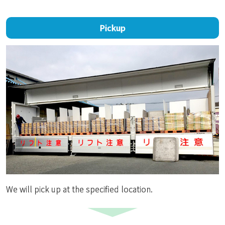
Pickup
We will pick up at the specified location.