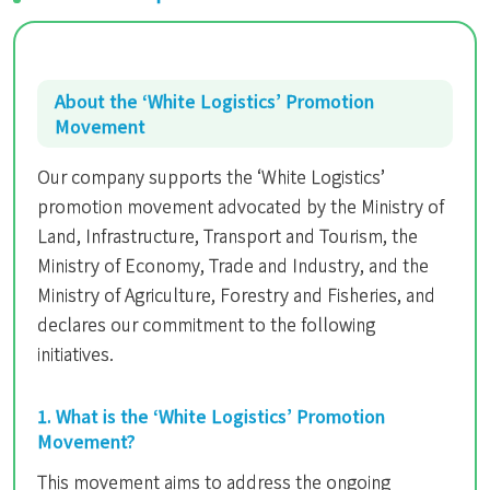
About the ‘White Logistics’ Promotion
Movement
Our company supports the ‘White Logistics’
promotion movement advocated by the Ministry of
Land, Infrastructure, Transport and Tourism, the
Ministry of Economy, Trade and Industry, and the
Ministry of Agriculture, Forestry and Fisheries, and
declares our commitment to the following
initiatives.
1. What is the ‘White Logistics’ Promotion
Movement?
This movement aims to address the ongoing