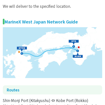
We will deliver to the specified location.
MarineX West Japan Network Guide
Routes
Shin-Monji Port (Kitakyushu) ⇔ Kobe Port (Rokko)