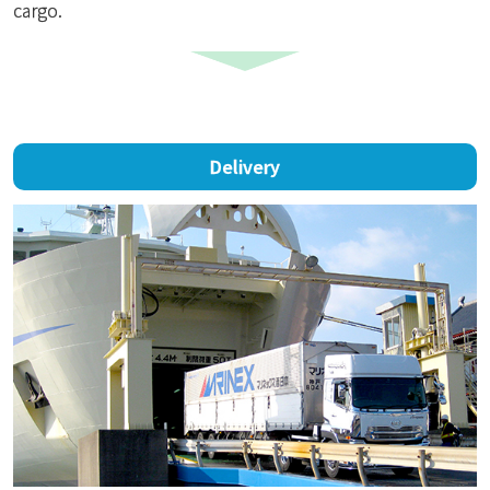
cargo.
Delivery