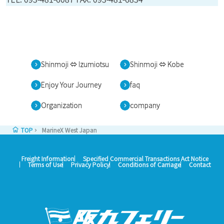
Shinmoji ⇔ Izumiotsu
Shinmoji ⇔ Kobe
Enjoy Your Journey
faq
Organization
company
TOP
MarineX West Japan
Freight Information
Specified Commercial Transactions Act Notice
Terms of Use
Privacy Policy
Conditions of Carriage
Contact