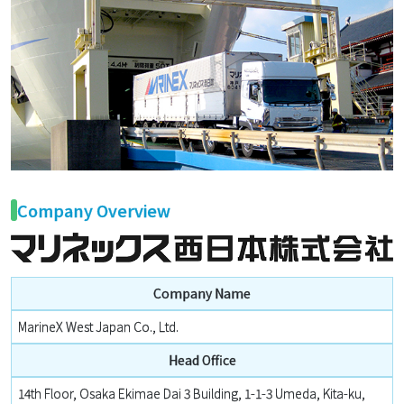
Company Overview
Company Name
MarineX West Japan Co., Ltd.
Head Office
14th Floor, Osaka Ekimae Dai 3 Building, 1-1-3 Umeda, Kita-ku,