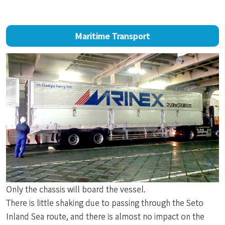
Maritime Transport
Only the chassis will board the vessel.
There is little shaking due to passing through the Seto
Inland Sea route, and there is almost no impact on the