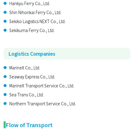
Hankyu Ferry Co., Ltd.
Shin Nihonkai Ferry Co., Ltd.
Sekiko Logistics NEXT Co., Ltd.
Sekikuma Ferry Co., Ltd.
Logistics Companies
MarineX Co., Ltd.
Seaway Express Co., Ltd.
MarineX Transport Service Co., Ltd.
Sea Trans Co., Ltd.
Northern Transport Service Co., Ltd.
Flow of Transport