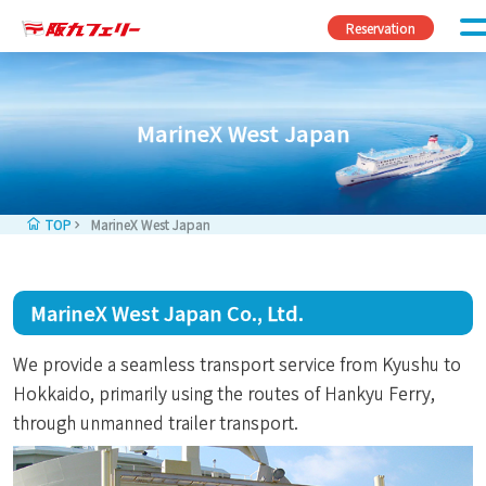
Skip to content
Reservation
MarineX West Japan
TOP
MarineX West Japan
MarineX West Japan Co., Ltd.
We provide a seamless transport service from Kyushu to
Hokkaido, primarily using the routes of Hankyu Ferry,
through unmanned trailer transport.