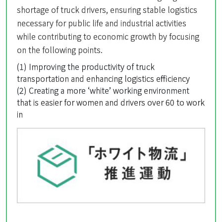
shortage of truck drivers, ensuring stable logistics
necessary for public life and industrial activities
while contributing to economic growth by focusing
on the following points.
(1) Improving the productivity of truck
transportation and enhancing logistics efficiency
(2) Creating a more ‘white’ working environment
that is easier for women and drivers over 60 to work
in