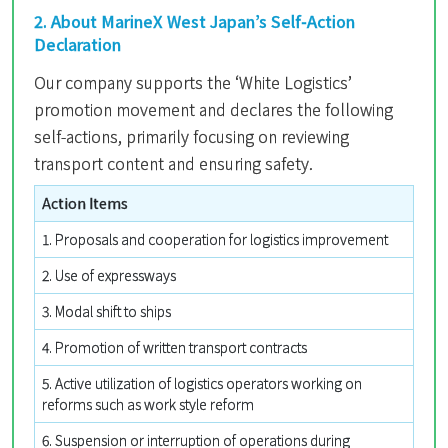
2. About MarineX West Japan’s Self-Action
Declaration
Our company supports the ‘White Logistics’
promotion movement and declares the following
self-actions, primarily focusing on reviewing
transport content and ensuring safety.
Action Items
1. Proposals and cooperation for logistics improvement
2. Use of expressways
3. Modal shift to ships
4. Promotion of written transport contracts
5. Active utilization of logistics operators working on
reforms such as work style reform
6. Suspension or interruption of operations during