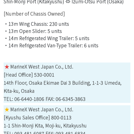
Shin-Monji Port (Kitakyushu) ⇔ Izumi-Otsu Port (Osaka)
[Number of Chassis Owned]
・13m Wing Chassis: 230 units
・13m Open Slider: 5 units
・14m Refrigerated Wing Trailer: 5 units
・14m Refrigerated Van-Type Trailer: 6 units
★
MarineX West Japan Co., Ltd.
[Head Office] 530-0001
14th Floor, Osaka Ekimae Dai 3 Building, 1-1-3 Umeda,
Kita-ku, Osaka
TEL: 06-6440-1806 FAX: 06-6345-3863
★
MarineX West Japan Co., Ltd.
[Kyushu Sales Office] 800-0113
1-1 Shin-Monji Kita, Moji-ku, Kitakyushu
TEL: 093-481-6087 FAX: 093-481-6834