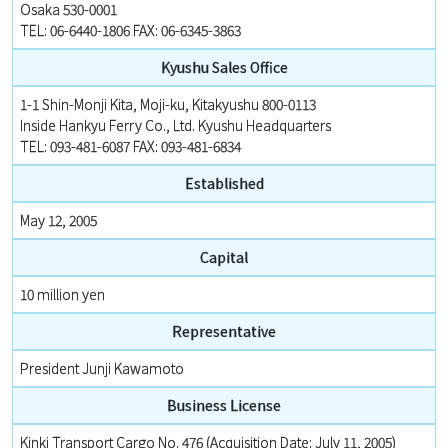
Osaka 530-0001
TEL: 06-6440-1806 FAX: 06-6345-3863
Kyushu Sales Office
1-1 Shin-Monji Kita, Moji-ku, Kitakyushu 800-0113
Inside Hankyu Ferry Co., Ltd. Kyushu Headquarters
TEL: 093-481-6087 FAX: 093-481-6834
Established
May 12, 2005
Capital
10 million yen
Representative
President Junji Kawamoto
Business License
Kinki Transport Cargo No. 476 (Acquisition Date: July 11, 2005)