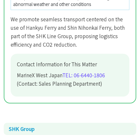
abnormal weather and other conditions
We promote seamless transport centered on the
use of Hankyu Ferry and Shin Nihonkai Ferry, both
part of the SHK Line Group, proposing logistics
efficiency and CO2 reduction.
Contact Information for This Matter
MarineX West Japan
TEL: 06-6440-1806
(Contact: Sales Planning Department)
SHK Group