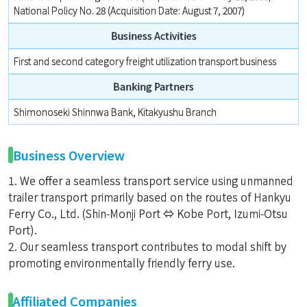
National Policy No. 28 (Acquisition Date: August 7, 2007)
Business Activities
First and second category freight utilization transport business
Banking Partners
Shimonoseki Shinnwa Bank, Kitakyushu Branch
Business Overview
1. We offer a seamless transport service using unmanned
trailer transport primarily based on the routes of Hankyu
Ferry Co., Ltd. (Shin-Monji Port ⇔ Kobe Port, Izumi-Otsu
Port).
2. Our seamless transport contributes to modal shift by
promoting environmentally friendly ferry use.
Affiliated Companies