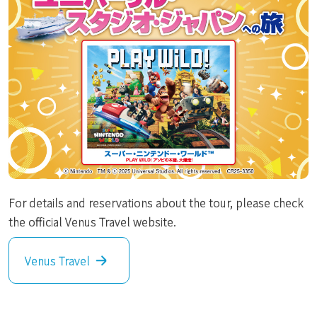
For details and reservations about the tour, please check
the official Venus Travel website.
Venus Travel