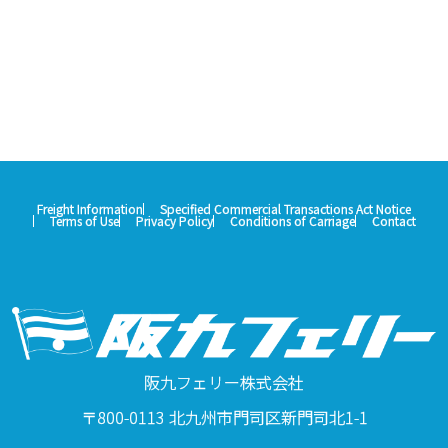
Freight Information
Specified Commercial Transactions Act Notice
Terms of Use
Privacy Policy
Conditions of Carriage
Contact
阪九フェリー株式会社
〒800-0113 北九州市門司区新門司北1-1