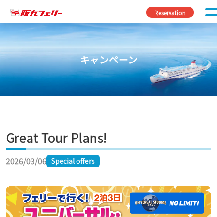
Skip to content
Reservation
キャンペーン
Great Tour Plans!
2026/03/06
Special offers