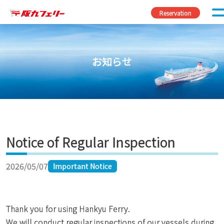
Skip to content
Reservation
お知らせ
Notice of Regular Inspection
2026/05/07
Important Notice
Thank you for using Hankyu Ferry.
We will conduct regular inspections of our vessels during