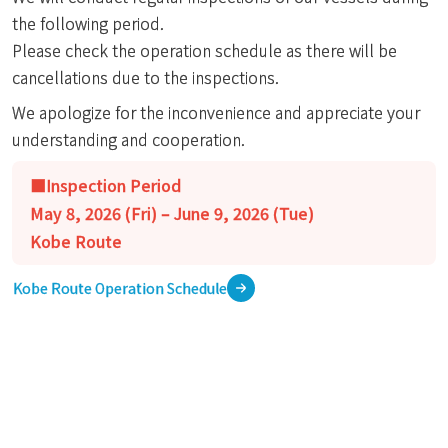
the following period.
Please check the operation schedule as there will be
cancellations due to the inspections.
We apologize for the inconvenience and appreciate your
understanding and cooperation.
■Inspection Period
May 8, 2026 (Fri) – June 9, 2026 (Tue)
Kobe Route
Kobe Route Operation Schedule