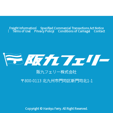
Freight Information
Specified Commercial Transactions Act Notice
Terms of Use
Privacy Policy
Conditions of Carriage
Contact
阪九フェリー株式会社
〒800-0113 北九州市門司区新門司北1-1
Copyright © Hankyu Ferry. All Right Reserved.